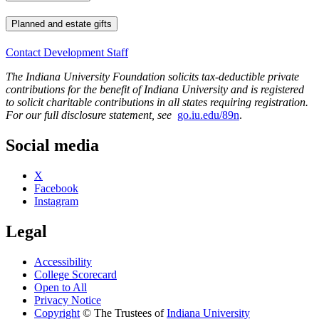
Planned and estate gifts
Contact Development Staff
The Indiana University Foundation solicits tax-deductible private
contributions for the benefit of Indiana University and is registered
to solicit charitable contributions in all states requiring registration.
For our full disclosure statement, see
go.iu.edu/89n
.
Social media
X
Facebook
Instagram
Legal
Accessibility
College Scorecard
Open to All
Privacy Notice
Copyright
©
The Trustees of
Indiana University