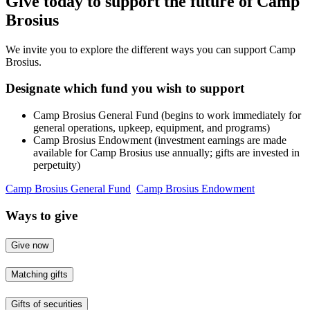
Give today to support the future of Camp
Brosius
We invite you to explore the different ways you can support Camp
Brosius.
Designate which fund you wish to support
Camp Brosius General Fund (begins to work immediately for
general operations, upkeep, equipment, and programs)
Camp Brosius Endowment (investment earnings are made
available for Camp Brosius use annually; gifts are invested in
perpetuity)
Camp Brosius General Fund
Camp Brosius Endowment
Ways to give
Give now
Matching gifts
Gifts of securities