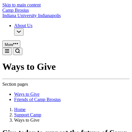
Skip to main content
Camp Brosius
Indiana University Indianapolis
About Us
More
Ways to Give
Section pages
Ways to Give
Friends of Camp Brosius
Home
Support Camp
Ways to Give