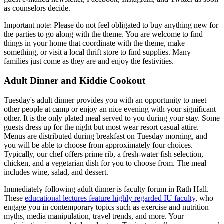
as counselors decide.
Important note: Please do not feel obligated to buy anything new for
the parties to go along with the theme. You are welcome to find
things in your home that coordinate with the theme, make
something, or visit a local thrift store to find supplies. Many
families just come as they are and enjoy the festivities.
Adult Dinner and Kiddie Cookout
Tuesday's adult dinner provides you with an opportunity to meet
other people at camp or enjoy an nice evening with your significant
other. It is the only plated meal served to you during your stay. Some
guests dress up for the night but most wear resort casual attire.
Menus are distributed during breakfast on Tuesday morning, and
you will be able to choose from approximately four choices.
Typically, our chef offers prime rib, a fresh-water fish selection,
chicken, and a vegetarian dish for you to choose from. The meal
includes wine, salad, and dessert.
Immediately following adult dinner is faculty forum in Rath Hall.
These
educational lectures feature highly regarded IU faculty
, who
engage you in contemporary topics such as exercise and nutrition
myths, media manipulation, travel trends, and more. Your