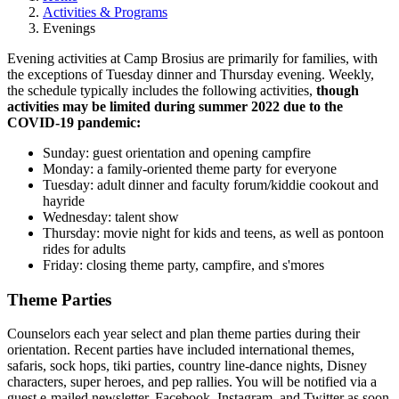
Activities & Programs
Evenings
Evening activities at Camp Brosius are primarily for families, with
the exceptions of Tuesday dinner and Thursday evening. Weekly,
the schedule typically includes the following activities,
though
activities may be limited during summer 2022 due to the
COVID-19 pandemic:
Sunday: guest orientation and opening campfire
Monday: a family-oriented theme party for everyone
Tuesday: adult dinner and faculty forum/kiddie cookout and
hayride
Wednesday: talent show
Thursday: movie night for kids and teens, as well as pontoon
rides for adults
Friday: closing theme party, campfire, and s'mores
Theme Parties
Counselors each year select and plan theme parties during their
orientation. Recent parties have included international themes,
safaris, sock hops, tiki parties, country line-dance nights, Disney
characters, super heroes, and pep rallies. You will be notified via a
guest e-mailed newsletter, Facebook, Instagram, and Twitter as soon