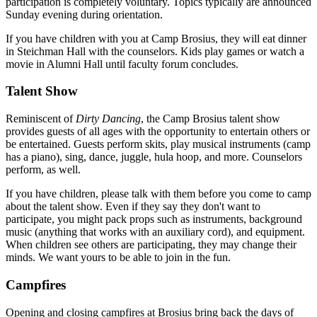
participation is completely voluntary. Topics typically are announced
Sunday evening during orientation.
If you have children with you at Camp Brosius, they will eat dinner
in Steichman Hall with the counselors. Kids play games or watch a
movie in Alumni Hall until faculty forum concludes.
Talent Show
Reminiscent of
Dirty Dancing
, the Camp Brosius talent show
provides guests of all ages with the opportunity to entertain others or
be entertained. Guests perform skits, play musical instruments (camp
has a piano), sing, dance, juggle, hula hoop, and more. Counselors
perform, as well.
If you have children, please talk with them before you come to camp
about the talent show. Even if they say they don't want to
participate, you might pack props such as instruments, background
music (anything that works with an auxiliary cord), and equipment.
When children see others are participating, they may change their
minds. We want yours to be able to join in the fun.
Campfires
Opening and closing campfires at Brosius bring back the days of