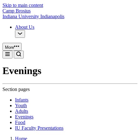
Skip to main content
Camp Brosius
Indiana University Indianapolis
About Us
More
Evenings
Section pages
Infants
Youth
Adults
Evenings
Food
IU Faculty Presentations
Home