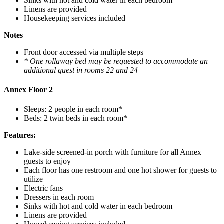
Sinks with hot and cold water in each bedroom
Linens are provided
Housekeeping services included
Notes
Front door accessed via multiple steps
* One rollaway bed may be requested to accommodate an
additional guest in rooms 22 and 24
Annex Floor 2
Sleeps: 2 people in each room*
Beds: 2 twin beds in each room*
Features:
Lake-side screened-in porch with furniture for all Annex
guests to enjoy
Each floor has one restroom and one hot shower for guests to
utilize
Electric fans
Dressers in each room
Sinks with hot and cold water in each bedroom
Linens are provided