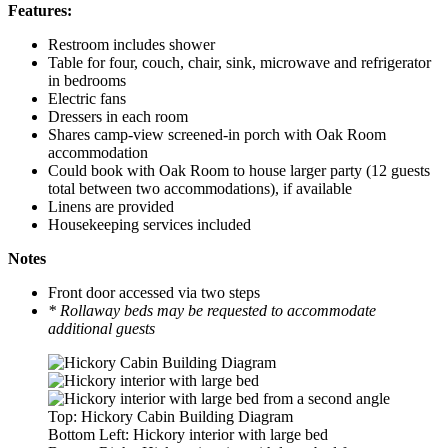
Features:
Restroom includes shower
Table for four, couch, chair, sink, microwave and refrigerator
in bedrooms
Electric fans
Dressers in each room
Shares camp-view screened-in porch with Oak Room
accommodation
Could book with Oak Room to house larger party (12 guests
total between two accommodations), if available
Linens are provided
Housekeeping services included
Notes
Front door accessed via two steps
* Rollaway beds may be requested to accommodate
additional guests
Top: Hickory Cabin Building Diagram
Bottom Left: Hickory interior with large bed