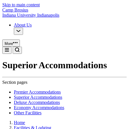
Skip to main content
Camp Brosius
Indiana University Indianapolis
About Us
More
Superior Accommodations
Section pages
Premier Accommodations
Superior Accommodations
Deluxe Accommodations
Economy Accommodations
Other Facilities
Home
Facilities & Lodging