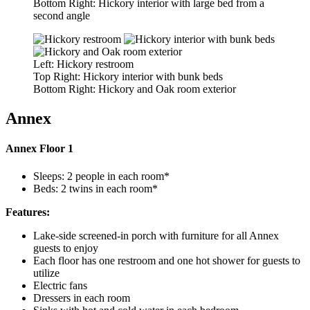
Bottom Right: Hickory interior with large bed from a
second angle
Left: Hickory restroom
Top Right: Hickory interior with bunk beds
Bottom Right: Hickory and Oak room exterior
Annex
Annex Floor 1
Sleeps: 2 people in each room*
Beds: 2 twins in each room*
Features:
Lake-side screened-in porch with furniture for all Annex
guests to enjoy
Each floor has one restroom and one hot shower for guests to
utilize
Electric fans
Dressers in each room