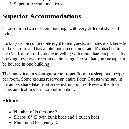
Superior Accommodations
Superior Accommodations
Choose from two different buildings with very different styles of
living.
Hickory can accommodate eight to ten guests, includes a kitchenette
and restroom, and has a minimum occupancy rate. It's attached to
the
Oak Room
, so if you are traveling with more than ten guests, try
booking these two accommodations together so that your group can
be housed in one building.
The annex features four guest rooms per floor that sleep two people
per room. Some groups reserve an entire floor. Guests who stay in
the annex share lake-front screened-in porches. Review the floor
plans and features for more information.
Hickory
Number of bedrooms: 2
Sleeps: 8* (3 twin bunk beds and 1 queen bed)
Minimum Occupancy: 6