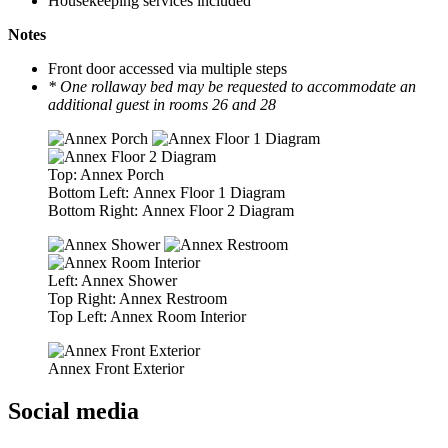
Housekeeping services included
Notes
Front door accessed via multiple steps
* One rollaway bed may be requested to accommodate an
additional guest in rooms 26 and 28
Top: Annex Porch
Bottom Left: Annex Floor 1 Diagram
Bottom Right: Annex Floor 2 Diagram
Left: Annex Shower
Top Right: Annex Restroom
Top Left: Annex Room Interior
Annex Front Exterior
Social media