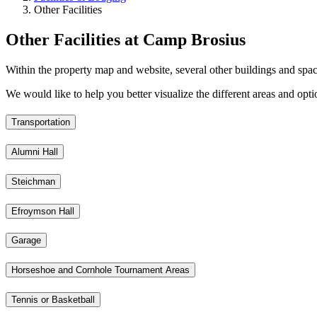
Other Facilities
Other Facilities at Camp Brosius
Within the property map and website, several other buildings and spac
We would like to help you better visualize the different areas and opt
Transportation
Alumni Hall
Steichman
Efroymson Hall
Garage
Horseshoe and Cornhole Tournament Areas
Tennis or Basketball