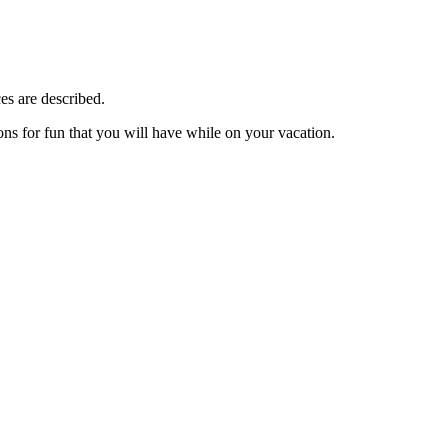
es are described.
ions for fun that you will have while on your vacation.