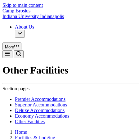
Skip to main content
Camp Brosius
Indiana University Indianapolis
About Us
More
Other Facilities
Section pages
Premier Accommodations
Superior Accommodations
Deluxe Accommodations
Economy Accommodations
Other Facilities
Home
Facilities & Lodging