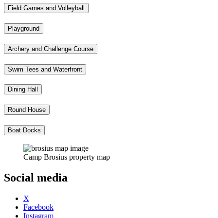
Field Games and Volleyball
Playground
Archery and Challenge Course
Swim Tees and Waterfront
Dining Hall
Round House
Boat Docks
Camp Brosius property map
Social media
X
Facebook
Instagram